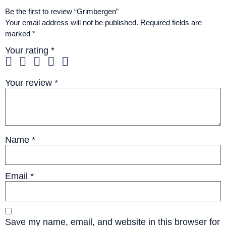
Be the first to review “Grimbergen”
Your email address will not be published.
Required fields are
marked
*
Your rating
*
Your review
*
Name
*
Email
*
Save my name, email, and website in this browser for