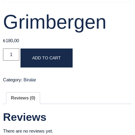
Grimbergen
₺
180,00
ADD TO CART
Category:
Biralar
Reviews (0)
Reviews
There are no reviews yet.