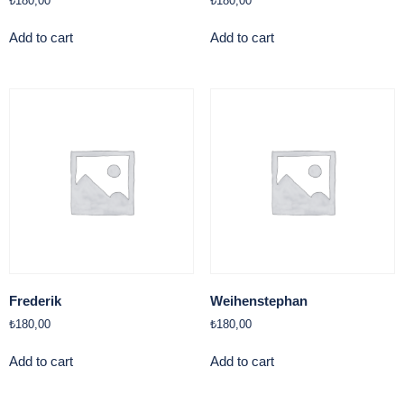
₺
180,00
₺
180,00
Add to cart
Add to cart
Frederik
Weihenstephan
₺
180,00
₺
180,00
Add to cart
Add to cart