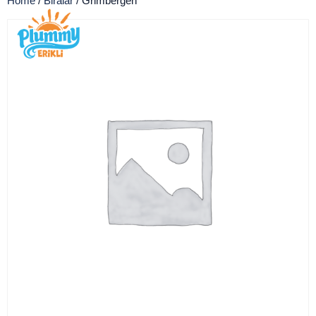
Home
/
Biralar
/ Grimbergen