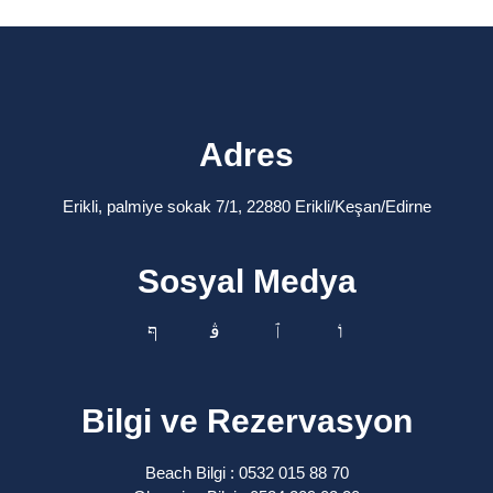
Adres
Erikli, palmiye sokak 7/1, 22880 Erikli/Keşan/Edirne
Sosyal Medya
Bilgi ve Rezervasyon
Beach Bilgi : 0532 015 88 70