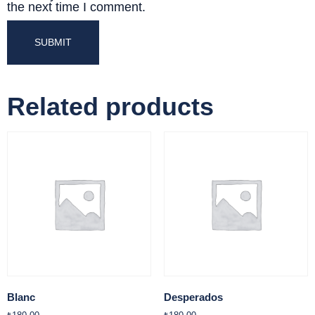
the next time I comment.
Related products
Blanc
Desperados