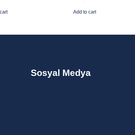
cart
Add to cart
Sosyal Medya