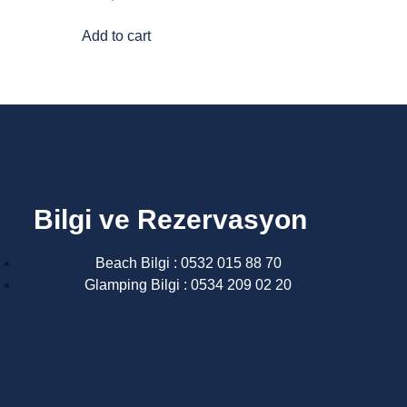
Add to cart
Bilgi ve Rezervasyon
Beach Bilgi : 0532 015 88 70
Glamping Bilgi : 0534 209 02 20