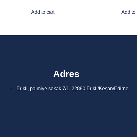
Add to cart
Add to 
Adres
Erikli, palmiye sokak 7/1, 22880 Erikli/Keşan/Edirne