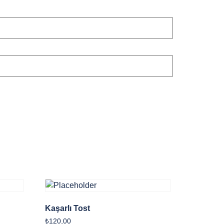
Kaşarlı Tost
₺
120,00