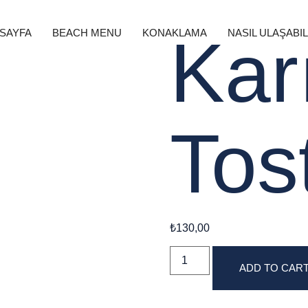
 SAYFA
BEACH MENU
KONAKLAMA
NASIL ULAŞABIL
Kar
Tos
₺
130,00
ADD TO CAR