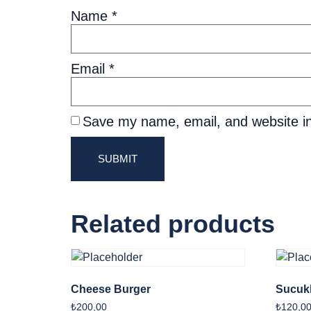
Name
*
Email
*
Save my name, email, and website in
Related products
Cheese Burger
Sucukl
₺
200,00
₺
120,0