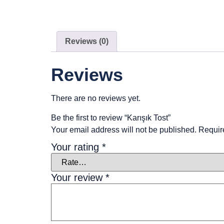
Reviews (0)
Reviews
There are no reviews yet.
Be the first to review “Karışık Tost”
Your email address will not be published.
Requir
Your rating
*
Your review
*