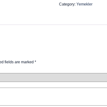
Category:
Yemekler
ed fields are marked
*