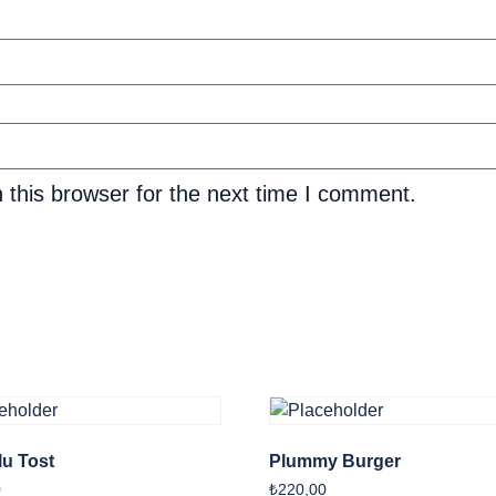
 this browser for the next time I comment.
u Tost
Plummy Burger
0
₺
220,00