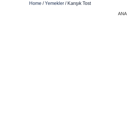
Home
/
Yemekler
/ Karışık Tost
ANA