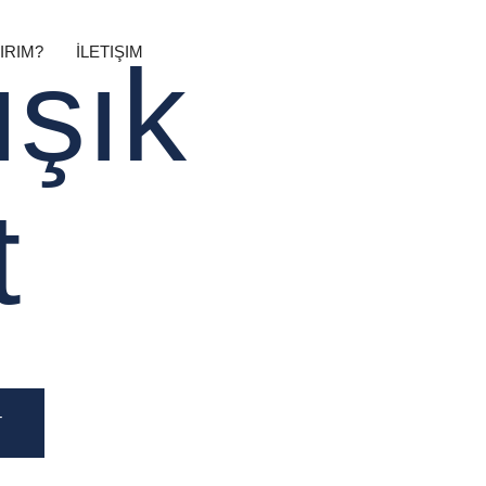
IRIM?
İLETIŞIM
ışık
t
T