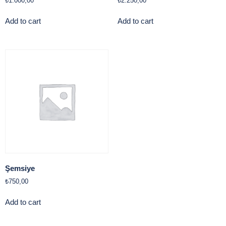
₺
1.000,00
₺
2.250,00
Add to cart
Add to cart
Şemsiye
₺
750,00
Add to cart