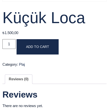
Küçük Loca
₺
1.500,00
ADD TO CART
Category:
Plaj
Reviews (0)
Reviews
There are no reviews yet.