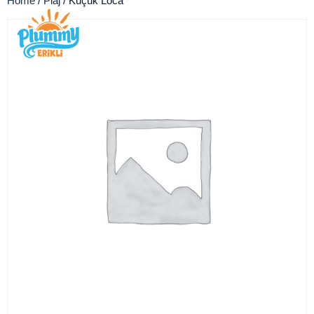
Home
/
Plaj
/ Küçük Loca