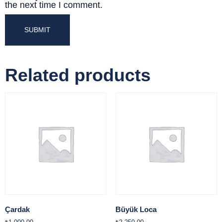
the next time I comment.
Related products
Çardak
Büyük Loca