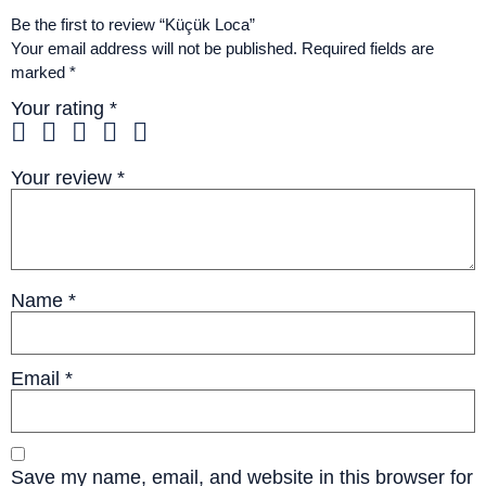
Be the first to review “Küçük Loca”
Your email address will not be published.
Required fields are
marked
*
Your rating
*
Your review
*
Name
*
Email
*
Save my name, email, and website in this browser for