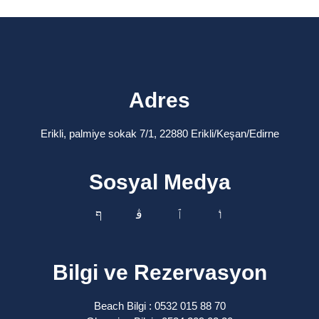
Adres
Erikli, palmiye sokak 7/1, 22880 Erikli/Keşan/Edirne
Sosyal Medya
Bilgi ve Rezervasyon
Beach Bilgi : 0532 015 88 70