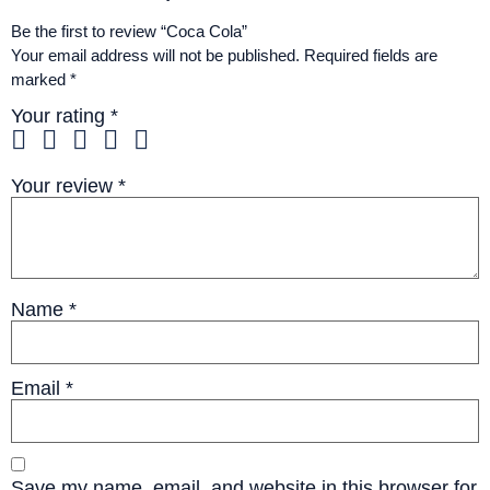
Be the first to review “Coca Cola”
Your email address will not be published.
Required fields are
marked
*
Your rating
*
Your review
*
Name
*
Email
*
Save my name, email, and website in this browser for