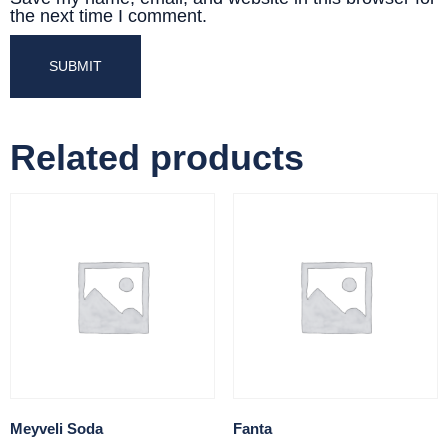
the next time I comment.
Related products
Meyveli Soda
Fanta