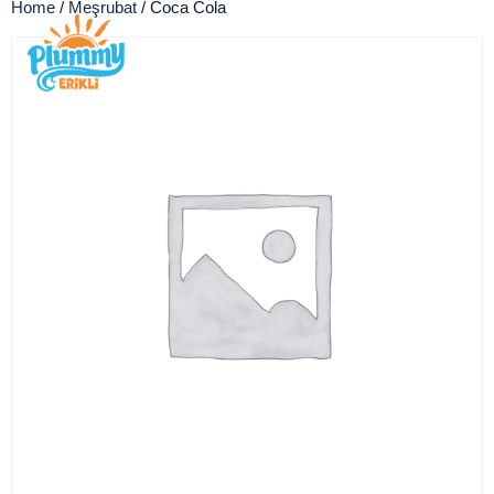
Home
/
Meşrubat
/ Coca Cola