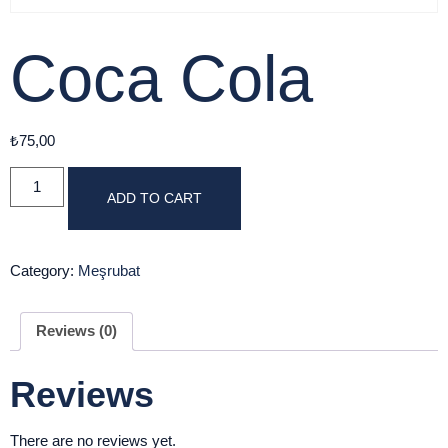
Coca Cola
₺
75,00
ADD TO CART
Category:
Meşrubat
Reviews (0)
Reviews
There are no reviews yet.