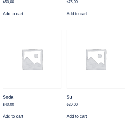
₺
50,00
₺
75,00
Add to cart
Add to cart
Soda
Su
₺
40,00
₺
20,00
Add to cart
Add to cart