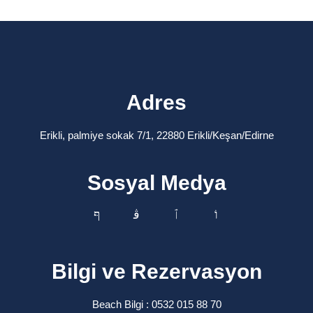
Adres
Erikli, palmiye sokak 7/1, 22880 Erikli/Keşan/Edirne
Sosyal Medya
Bilgi ve Rezervasyon
Beach Bilgi : 0532 015 88 70