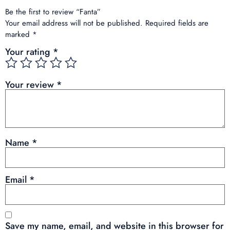
Be the first to review “Fanta”
Your email address will not be published.
Required fields are
marked
*
Your rating
*
Your review
*
Name
*
Email
*
Save my name, email, and website in this browser for