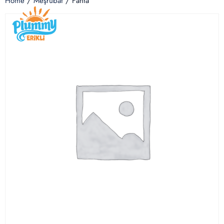
Home
/
Meşrubat
/ Fanta