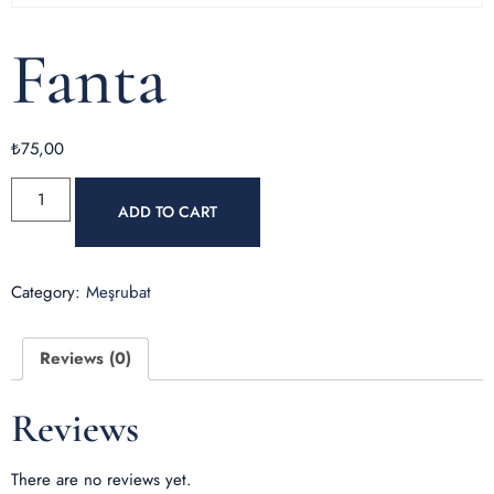
Fanta
₺
75,00
ADD TO CART
Category:
Meşrubat
Reviews (0)
Reviews
There are no reviews yet.