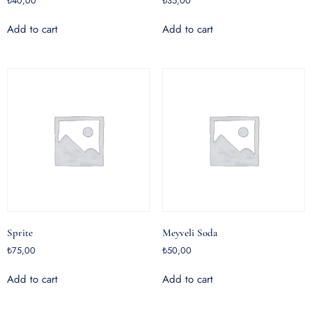
₺
40,00
₺
35,00
Add to cart
Add to cart
Sprite
Meyveli Soda
₺
75,00
₺
50,00
Add to cart
Add to cart