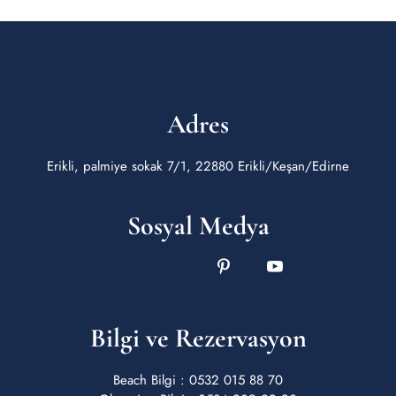
Adres
Erikli, palmiye sokak 7/1, 22880 Erikli/Keşan/Edirne
Sosyal Medya
Bilgi ve Rezervasyon
Beach Bilgi : 0532 015 88 70