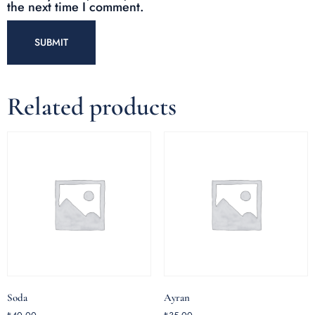
the next time I comment.
Related products
Soda
Ayran